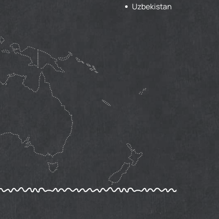
Uzbekistan