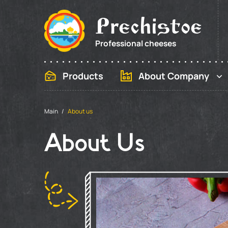
Prechistoe
Professional cheeses
Products
About Company
Main
About us
About Us