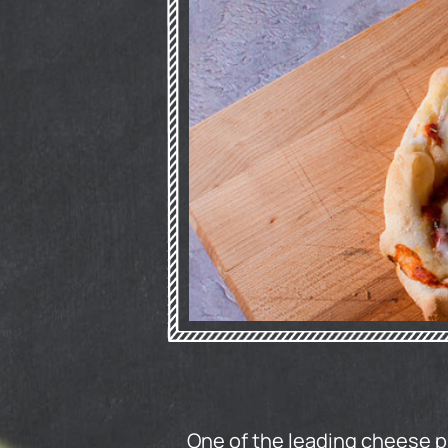
One of the leading cheese 