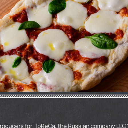
producers for HoReCa, the Russian company LLC 