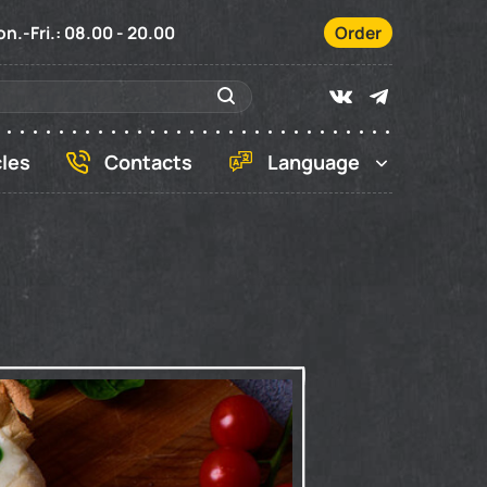
n.-Fri.: 08.00 - 20.00
Order
cles
Contacts
Language