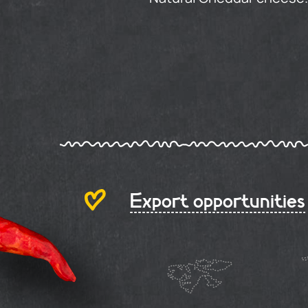
Export opportunities