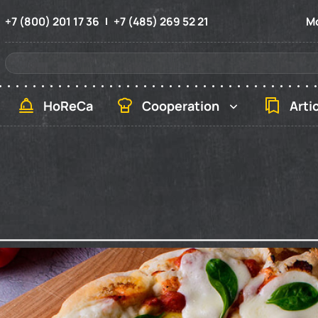
+7 (800) 201 17 36
+7 (485) 269 52 21
Mo
HoReCa
Cooperation
Arti