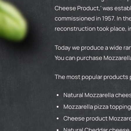
Cheese
Product
,' was esta
commissioned in 1957. In the
reconstruction took place, i
Today we produce a wide ran
You can purchase Mozzarella
The most popular products 
Natural Mozzarella cheese
Mozzarella pizza topping
Cheese product Mozzarell
Natural Cheddar cheese.