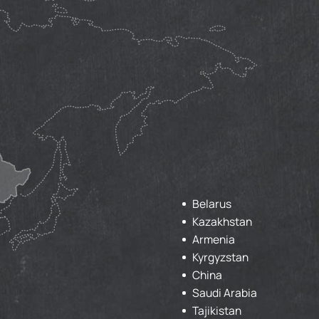
Belarus
Kazakhstan
Armenia
Kyrgyzstan
China
Saudi Arabia
Tajikistan