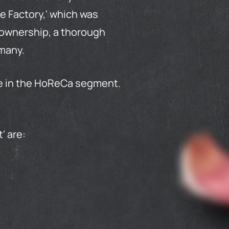
e Factory,' which was
s ownership, a thorough
rmany.
se in the HoReCa segment.
t
' are: