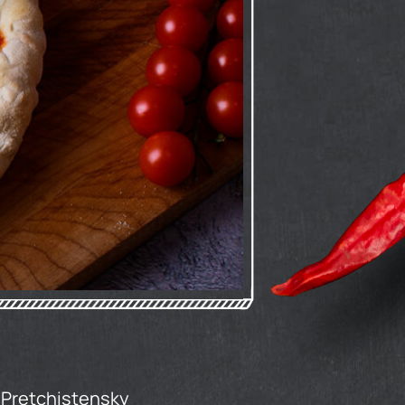
'Pretchistensky