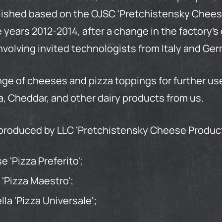
blished based on the OJSC 'Pretchistensky Chees
 years 2012-2014, after a change in the factory'
nvolving invited technologists from Italy and Ge
ge of cheeses and pizza toppings for further u
, Cheddar, and other dairy products from us.
produced by LLC 'Pretchistensky
Cheese
Produc
 'Pizza Preferito';
 'Pizza Maestro';
a 'Pizza Universale';