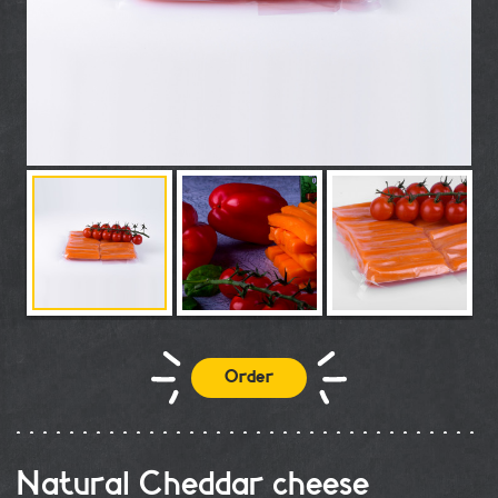
Order
Natural Cheddar cheese