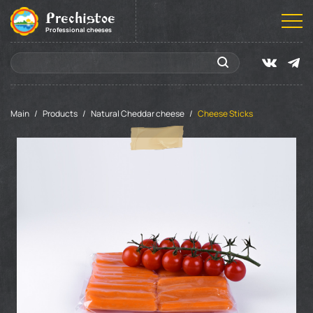
Prechistoe
Professional cheeses
Main
Products
Natural Cheddar cheese
Cheese Sticks