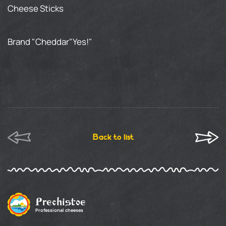
Cheese Sticks
Brand "Cheddar"Yes!"
Back to list
Prechistoe
Professional cheeses