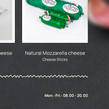
cheese
Natural Mozzarella cheese
Cheese Sticks
Mon.-Fri.: 08.00 - 20.00