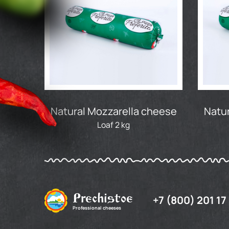
Natural Mozzarella cheese
Natur
Loaf 2 kg
Prechistoe
+7 (800) 201 17
Professional cheeses