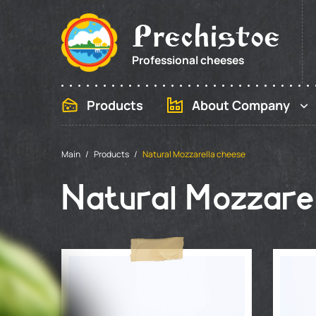
Prechistoe
Professional cheeses
Products
About Company
Main
Products
Natural Mozzarella cheese
Natural Mozzarel