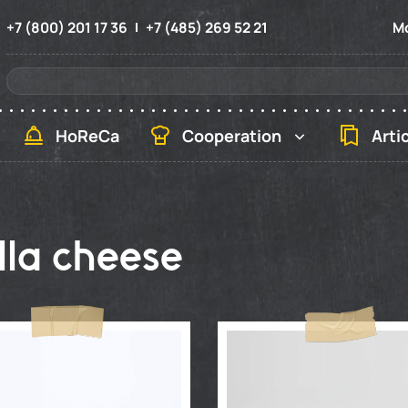
+7 (800) 201 17 36
+7 (485) 269 52 21
Mo
HoReCa
Cooperation
Arti
la cheese