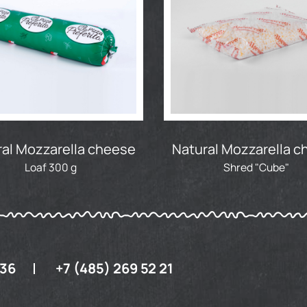
al Mozzarella cheese
Natural Mozzarella 
Loaf 300 g
Shred "Cube"
 36
+7 (485) 269 52 21