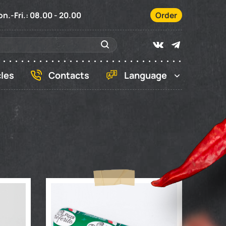
n.-Fri.: 08.00 - 20.00
Order
cles
Contacts
Language