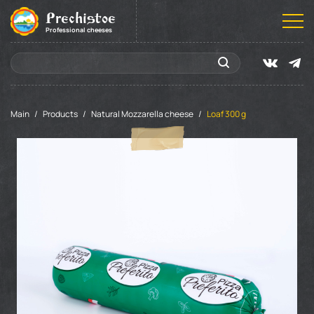
Prechistoe
Professional cheeses
Main
Products
Natural Mozzarella cheese
Loaf 300 g