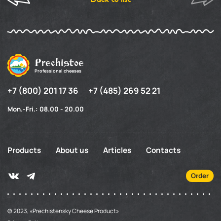
Prechistoe
Professional cheeses
+7 (800) 201 17 36
+7 (485) 269 52 21
Mon.-Fri.: 08.00 - 20.00
Products
About us
Articles
Contacts
Order
© 2023, «Prechistensky Cheese Product»