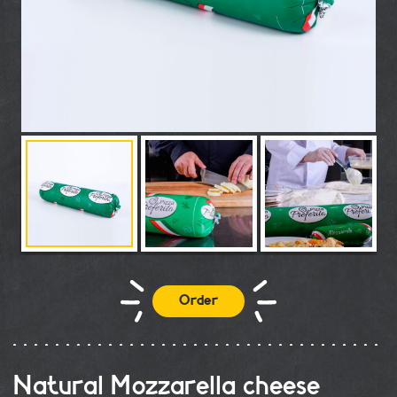
Order
Natural Mozzarella cheese