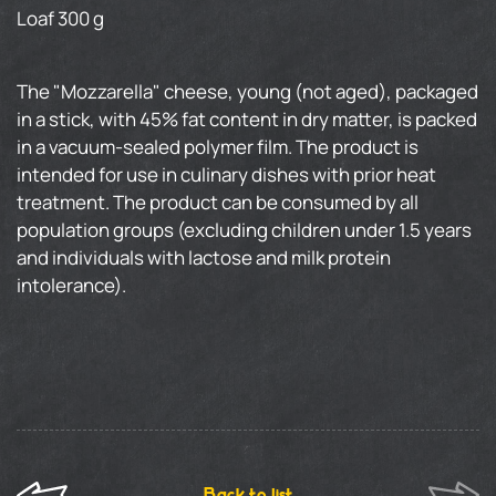
Loaf 300 g
The "Mozzarella" cheese, young (not aged), packaged
in a stick, with 45% fat content in dry matter, is packed
in a vacuum-sealed polymer film. The product is
intended for use in culinary dishes with prior heat
treatment. The product can be consumed by all
population groups (excluding children under 1.5 years
and individuals with lactose and milk protein
intolerance).
Back to list